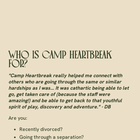
WHO IS CAMP HEARTBREAK
FOR?
"Camp Heartbreak really helped me connect with
others who are going through the same or similar
hardships as I was... It was cathartic being able to let
go, get taken care of (because the staff were
amazing!) and be able to get back to that youthful
spirit of play, discovery and adventure." - DB
Are you:
Recently divorced?
Going through a separation?