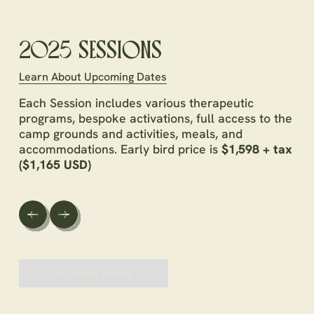
2025 SESSIONS
Learn About Upcoming Dates
Each Session includes various therapeutic
programs, bespoke activations, full access to the
camp grounds and activities, meals, and
accommodations. Early bird price is
$1,598 + tax
($1,165 USD)
No items found.