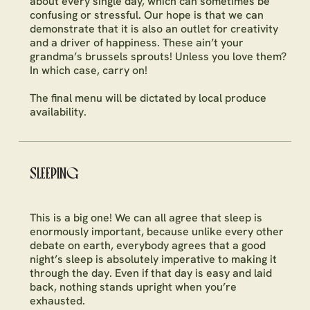
about every single day, which can sometimes be
confusing or stressful. Our hope is that we can
demonstrate that it is also an outlet for creativity
and a driver of happiness. These ain’t your
grandma’s brussels sprouts! Unless you love them?
In which case, carry on!
The final menu will be dictated by local produce
availability.
SLEEPING
This is a big one! We can all agree that sleep is
enormously important, because unlike every other
debate on earth, everybody agrees that a good
night’s sleep is absolutely imperative to making it
through the day. Even if that day is easy and laid
back, nothing stands upright when you’re
exhausted.