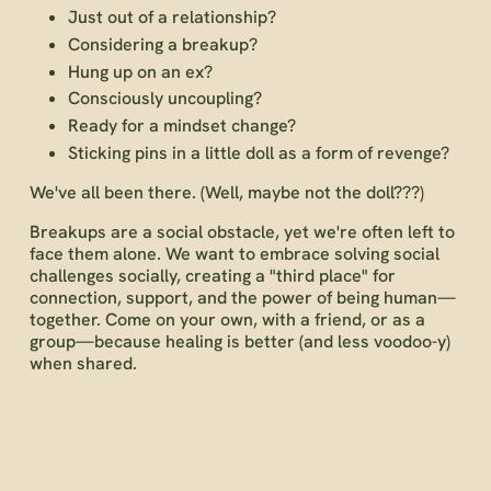
Just out of a relationship?
Considering a breakup?
Hung up on an ex?
Consciously uncoupling?
Ready for a mindset change?
Sticking pins in a little doll as a form of revenge?
We've all been there. (Well, maybe not the doll???)
Breakups are a social obstacle, yet we're often left to
face them alone. We want to embrace solving social
challenges socially, creating a "third place" for
connection, support, and the power of being human—
together. Come on your own, with a friend, or as a
group—because healing is better (and less voodoo-y)
when shared.