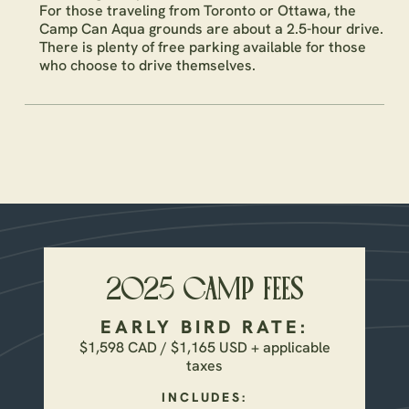
For those traveling from Toronto or Ottawa, the
Camp Can Aqua grounds are about a 2.5-hour drive.
There is plenty of free parking available for those
who choose to drive themselves.
2025 CAMP FEES
EARLY BIRD RATE:
$1,598 CAD / $1,165 USD + applicable
taxes
INCLUDES: