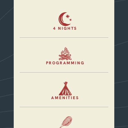
4 NIGHTS
PROGRAMMING
AMENITIES