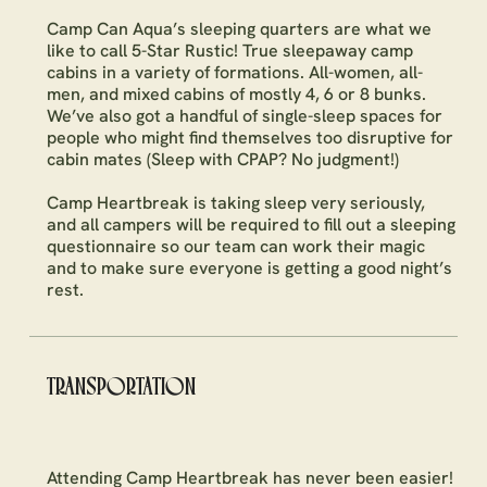
Camp Can Aqua’s sleeping quarters are what we
like to call 5-Star Rustic! True sleepaway camp
cabins in a variety of formations. All-women, all-
men, and mixed cabins of mostly 4, 6 or 8 bunks.
We’ve also got a handful of single-sleep spaces for
people who might find themselves too disruptive for
cabin mates (Sleep with CPAP? No judgment!)
Camp Heartbreak is taking sleep very seriously,
and all campers will be required to fill out a sleeping
questionnaire so our team can work their magic
and to make sure everyone is getting a good night’s
rest.
TRANSPORTATION
Attending Camp Heartbreak has never been easier!