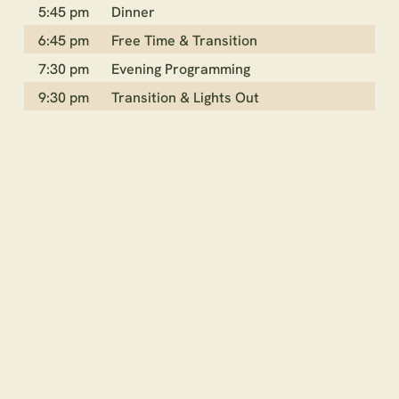
5:45 pm
Dinner
6:45 pm
Free Time & Transition
7:30 pm
Evening Programming
9:30 pm
Transition & Lights Out
CAMP
AMENITIES