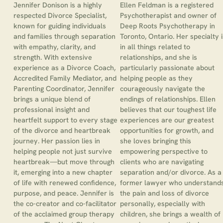
Jennifer Donison is a highly
Ellen Feldman is a registered
respected Divorce Specialist,
Psychotherapist and owner of
known for guiding individuals
Deep Roots Psychotherapy in
and families through separation
Toronto, Ontario. Her specialty i
with empathy, clarity, and
in all things related to
strength. With extensive
relationships, and she is
experience as a Divorce Coach,
particularly passionate about
Accredited Family Mediator, and
helping people as they
Parenting Coordinator, Jennifer
courageously navigate the
brings a unique blend of
endings of relationships. Ellen
professional insight and
believes that our toughest life
heartfelt support to every stage
experiences are our greatest
of the divorce and heartbreak
opportunities for growth, and
journey. Her passion lies in
she loves bringing this
helping people not just survive
empowering perspective to
heartbreak—but move through
clients who are navigating
it, emerging into a new chapter
separation and/or divorce. As a
of life with renewed confidence,
former lawyer who understand
purpose, and peace. Jennifer is
the pain and loss of divorce
the co-creator and co-facilitator
personally, especially with
of the acclaimed group therapy
children, she brings a wealth of