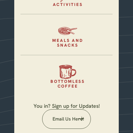
ACTIVITIES
MEALS AND
SNACKS
BOTTOMLESS
COFFEE
You in? Sign up for Updates!
Email Us Here!