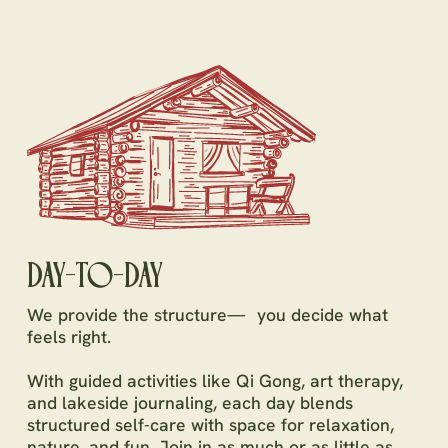
DAY-TO-DAY
We provide the structure— you decide what
feels right.
With guided activities like Qi Gong, art therapy,
and lakeside journaling, each day blends
structured self-care with space for relaxation,
nature, and fun. Join in as much or as little as