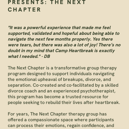
PRESENTS: THE NEXT
CHAPTER
"It was a powerful experience that made me feel
supported, validated and hopeful about being able to
navigate the next few months properly. Yes there
were tears, but there was also a lot of joy! There’s no
doubt in my mind that Camp Heartbreak is exactly
what I needed." - DB
The Next Chapter is a transformative group therapy
program designed to support individuals navigating
the emotional upheaval of breakups, divorce, and
separation. Co-created and co-facilitated by a skilled
divorce coach and an experienced psychotherapist,
this program has become a trusted resource for
people seeking to rebuild their lives after heartbreak.
For years, The Next Chapter therapy group has
offered a compassionate space where participants
can process their emotions, regain confidence, and