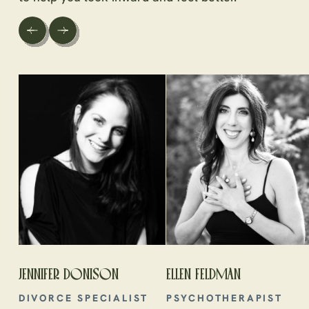
JENNIFER DONISON
ELLEN FELDMAN
DIVORCE SPECIALIST
PSYCHOTHERAPIST