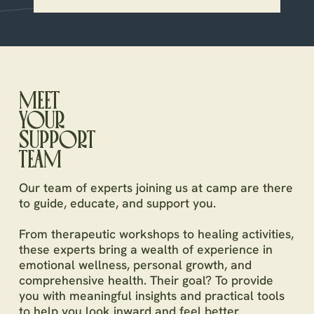
MEET
YOUR
SUPPORT
TEAM
Our team of experts joining us at camp are there
to guide, educate, and support you.
From therapeutic workshops to healing activities,
these experts bring a wealth of experience in
emotional wellness, personal growth, and
comprehensive health. Their goal? To provide
you with meaningful insights and practical tools
to help you look inward and feel better.