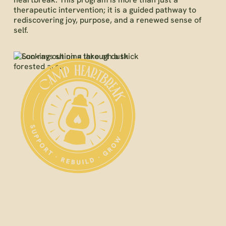
therapeutic intervention; it is a guided pathway to
rediscovering joy, purpose, and a renewed sense of
self.