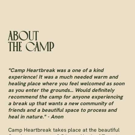
ABOUT
THE CAMP
"Camp Heartbreak was a one of a kind
experience! It was a much needed warm and
healing place where you feel welcomed as soon
as you enter the grounds... Would definitely
recommend the camp for anyone experiencing
a break up that wants a new community of
friends and a beautiful space to process and
heal in nature." - Anon
Camp Heartbreak takes place at the beautiful