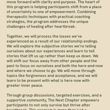
move forward with clarity and purpose. The heart of
this program is helping participants shift from a place
of uncertainty to one of empowerment. Combining
therapeutic techniques with practical coaching
strategies, the program addresses the unique
challenges of healing after heartbreak.
Together, we will process the losses we’ve
experienced as a result of our relationship endings.
We will explore the subjective stories we’re telling
ourselves about our experiences and learn to tell
stories that lift us up rather than keep us down. We
will shift our focus away from other people and the
past to focus on ourselves and both the here-and-now
and where we choose to go. We will move through
topics like forgiveness and acceptance, and we will
learn to be present with what is here now with
greater inner peace.
Through group discussions, targeted exercises, and a
supportive community, The Next Chapter empowers
participants to not only survive but thrive after
heartbreak. This program is more than just a