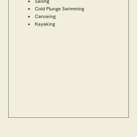
Sailing
Cold Plunge Swimming
Canoeing
Kayaking