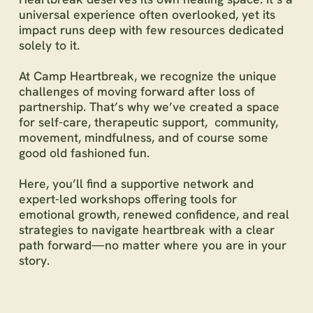
universal experience often overlooked, yet its
impact runs deep with few resources dedicated
solely to it.
At Camp Heartbreak, we recognize the unique
challenges of moving forward after loss of
partnership. That’s why we’ve created a space
for self-care, therapeutic support, community,
movement, mindfulness, and of course some
good old fashioned fun.
Here, you’ll find a supportive network and
expert-led workshops offering tools for
emotional growth, renewed confidence, and real
strategies to navigate heartbreak with a clear
path forward—no matter where you are in your
story.