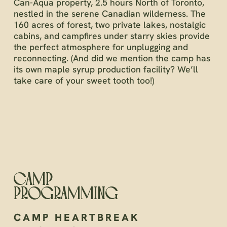
Can-Aqua property, 2.5 hours North of Toronto,
nestled in the serene Canadian wilderness. The
160 acres of forest, two private lakes, nostalgic
cabins, and campfires under starry skies provide
the perfect atmosphere for unplugging and
reconnecting. (And did we mention the camp has
its own maple syrup production facility? We’ll
take care of your sweet tooth too!)
CAMP
PROGRAMMING
CAMP HEARTBREAK