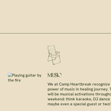
MUSIC
We at Camp Heartbreak recognize 
power of music in healing journey.
will be musical activations through
weekend: think karaoke, DJ dance 
maybe even a special guest or two!