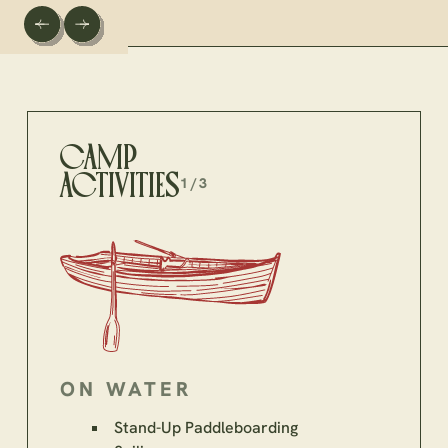
CAMP
ACTIVITIES
1/3
ON WATER
Stand-Up Paddleboarding