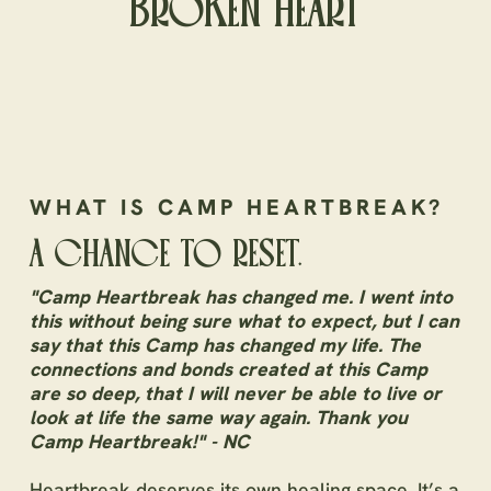
BROKEN HEART
WHAT IS CAMP HEARTBREAK?
A CHANCE TO RESET.
"Camp Heartbreak has changed me. I went into
this without being sure what to expect, but I can
say that this Camp has changed my life. The
connections and bonds created at this Camp
are so deep, that I will never be able to live or
look at life the same way again. Thank you
Camp Heartbreak!" - NC
Heartbreak deserves its own healing space. It’s a