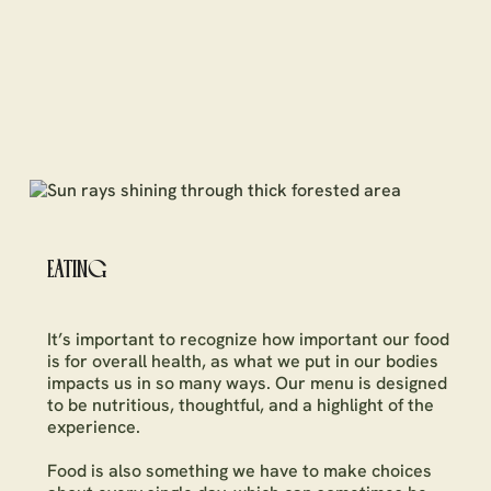
EATING
It’s important to recognize how important our food
is for overall health, as what we put in our bodies
impacts us in so many ways. Our menu is designed
to be nutritious, thoughtful, and a highlight of the
experience.
Food is also something we have to make choices