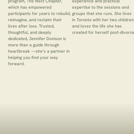
program, The Next Chapter,
experience and practical
which has empowered
expertise to the sessions and
participants for years to rebuild,
groups that she runs. She lives
reimagine, and reclaim their
in Toronto with her two children
lives after loss. Trusted,
and loves the life she has
thoughtful, and deeply
created for herself post-divorce
dedicated, Jennifer Donison is
more than a guide through
heartbreak —she’s a partner in
helping you find your way
forward.