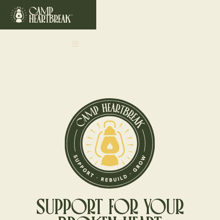
SUPPORT FOR YOUR