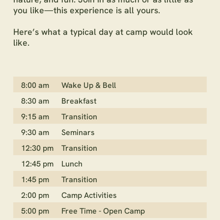
you like—this experience is all yours.
Here’s what a typical day at camp would look
like.
8:00 am
Wake Up & Bell
8:30 am
Breakfast
9:15 am
Transition
9:30 am
Seminars
12:30 pm
Transition
12:45 pm
Lunch
1:45 pm
Transition
2:00 pm
Camp Activities
5:00 pm
Free Time - Open Camp