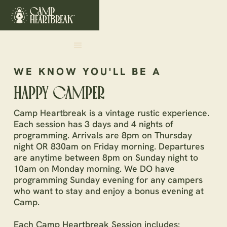
WE KNOW YOU'LL BE A
HAPPY CAMPER
Camp Heartbreak is a vintage rustic experience.
Each session has 3 days and 4 nights of
programming. Arrivals are 8pm on Thursday
night OR 830am on Friday morning. Departures
are anytime between 8pm on Sunday night to
10am on Monday morning. We DO have
programming Sunday evening for any campers
who want to stay and enjoy a bonus evening at
Camp.
Each Camp Heartbreak Session includes: