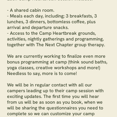
- A shared cabin room.
- Meals each day, including; 3 breakfasts, 3
lunches, 3 dinners, bottomless coffee, plus
arrival and departure snacks.
- Access to the Camp Heartbreak grounds,
activities, nightly gatherings and programming,
together with The Next Chapter group therapy.
We are currently working to finalize even more
bonus programming at camp (think sound baths,
yoga classes, creative workshops and more!)
Needless to say, more is to come!
We will be in regular contact with all our
campers leading up to their camp session with
exciting updates. The first time you will hear
from us will be as soon as you book, when we
will be sharing the questionnaires you need to
complete so we can customize your camp