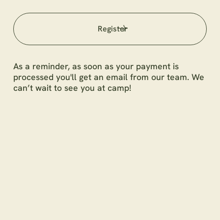
Register
As a reminder, as soon as your payment is
processed you'll get an email from our team. We
can’t wait to see you at camp!