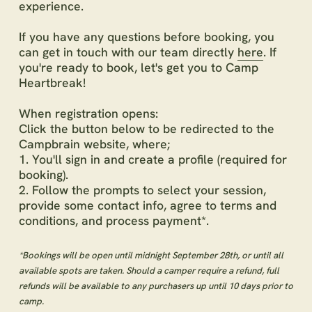
experience.
If you have any questions before booking, you
can get in touch with our team directly
here
. If
you're ready to book, let's get you to Camp
Heartbreak!
When registration opens:
Click the button below to be redirected to the
Campbrain website, where;
1. You'll sign in and create a profile (required for
booking).
2. Follow the prompts to select your session,
provide some contact info, agree to terms and
conditions, and process payment*.
*Bookings will be open until midnight September 28th, or until all
available spots are taken. Should a camper require a refund, full
refunds will be available to any purchasers up until 10 days prior to
camp.